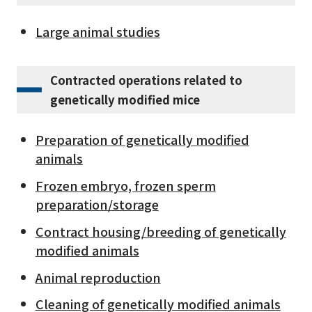
Large animal studies
Contracted operations related to
genetically modified mice
Preparation of genetically modified
animals
Frozen embryo, frozen sperm
preparation/storage
Contract housing/breeding of genetically
modified animals
Animal reproduction
Cleaning of genetically modified animals