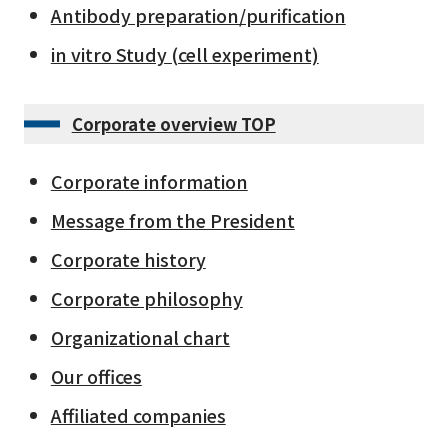
Antibody preparation/purification
in vitro Study (cell experiment)
Corporate overview TOP
Corporate information
Message from the President
Corporate history
Corporate philosophy
Organizational chart
Our offices
Affiliated companies