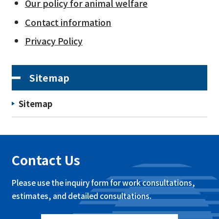
Our policy for animal welfare
Contact information
Privacy Policy
Sitemap
Sitemap
Contact Us
Please use the inquiry form for work consultations,
estimates, and detailed consultations.