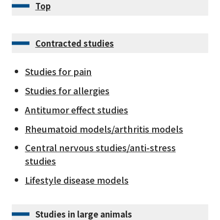
Top
Contracted studies
Studies for pain
Studies for allergies
Antitumor effect studies
Rheumatoid models/arthritis models
Central nervous studies/anti-stress
studies
Lifestyle disease models
Studies in large animals