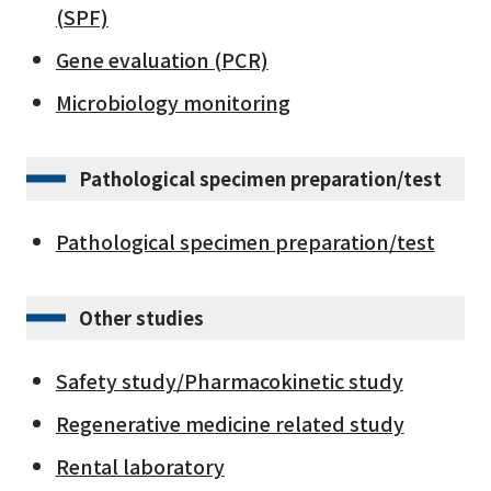
(SPF)
Gene evaluation (PCR)
Microbiology monitoring
Pathological specimen preparation/test
Pathological specimen preparation/test
Other studies
Safety study/Pharmacokinetic study
Regenerative medicine related study
Rental laboratory