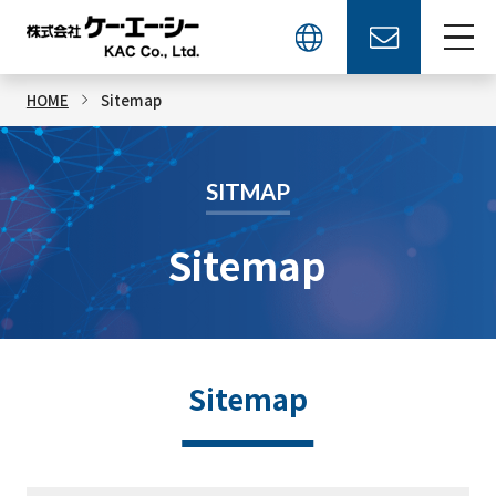
HOME
Sitemap
SITMAP
Sitemap
Sitemap