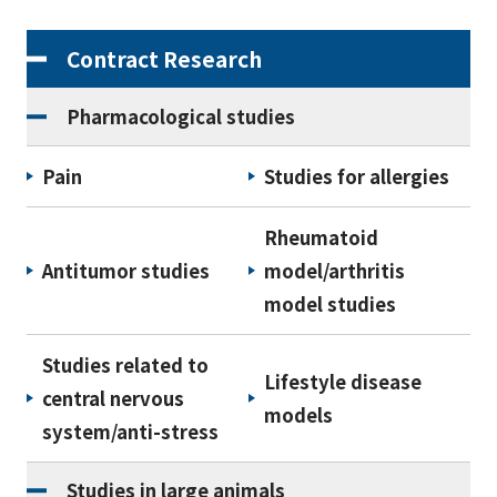
Contract Research
Pharmacological studies
Pain
Studies for allergies
Rheumatoid
Antitumor studies
model/arthritis
model studies
Studies related to
Lifestyle disease
central nervous
models
system/anti-stress
Studies in large animals