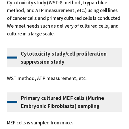
Cytotoxicity study (WST-8 method, trypan blue
method, and ATP measurement, etc.) using cell lines
of cancer cells and primary cultured cells is conducted.
We meet needs such as delivery of cultured cells, and
culture in a large scale.
Cytotoxicity study/cell proliferation
suppression study
WST method, ATP measurement, etc.
Primary cultured MEF cells (Murine
Embryonic Fibroblasts) sampling
MEF cells is sampled from mice.