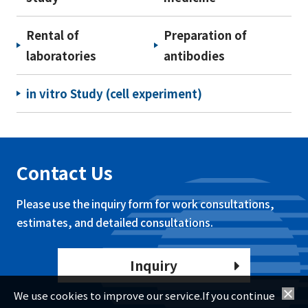
Rental of
Preparation of
laboratories
antibodies
in vitro Study (cell experiment)
Contact Us
Please use the inquiry form for work consultations,
estimates, and detailed consultations.
Inquiry
We use cookies to improve our service.If you continue