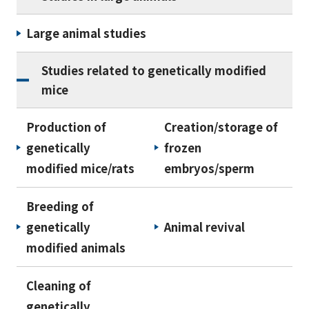
Large animal studies
Studies related to genetically modified
mice
Production of
Creation/storage of
genetically
frozen
modified mice/rats
embryos/sperm
Breeding of
genetically
Animal revival
modified animals
Cleaning of
genetically