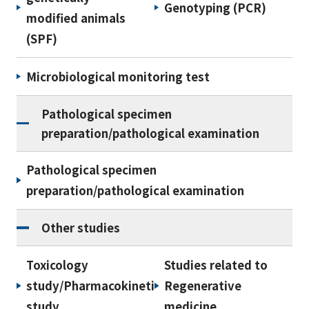
Genotyping (PCR)
modified animals
(SPF)
Microbiological monitoring test
Pathological specimen
preparation/pathological examination
Pathological specimen
preparation/pathological examination
Other studies
Toxicology
Studies related to
study/Pharmacokinetic
Regenerative
study
medicine