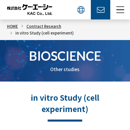
HOME
Contract Research
in vitro Study (cell experiment)
BIOSCIENCE
Other studies
in vitro Study (cell
experiment)