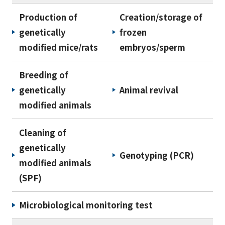
Production of
Creation/storage of
genetically
frozen
modified mice/rats
embryos/sperm
Breeding of
genetically
Animal revival
modified animals
Cleaning of
genetically
Genotyping (PCR)
modified animals
(SPF)
Microbiological monitoring test