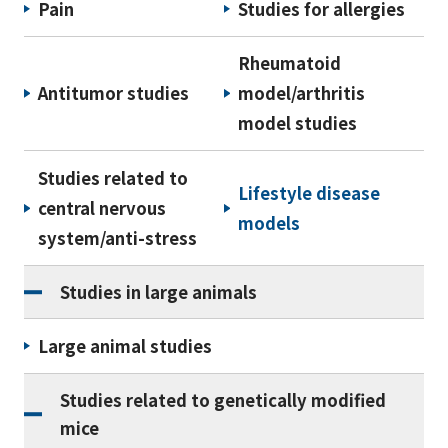
Pain
Studies for allergies
Rheumatoid
Antitumor studies
model/arthritis
model studies
Studies related to
Lifestyle disease
central nervous
models
system/anti-stress
Studies in large animals
Large animal studies
Studies related to genetically modified
mice