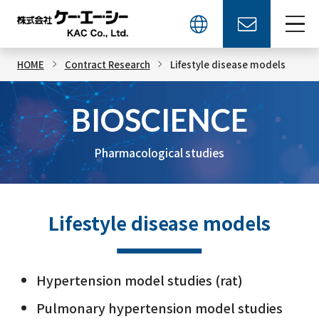
HOME
Contract Research
Lifestyle disease models
BIOSCIENCE
Pharmacological studies
Lifestyle disease models
Hypertension model studies (rat)
Pulmonary hypertension model studies