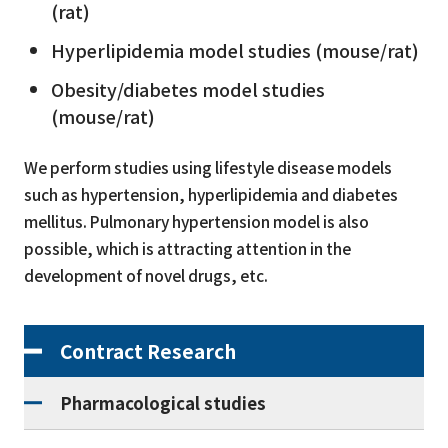
(rat)
Hyperlipidemia model studies (mouse/rat)
Obesity/diabetes model studies
(mouse/rat)
We perform studies using lifestyle disease models
such as hypertension, hyperlipidemia and diabetes
mellitus. Pulmonary hypertension model is also
possible, which is attracting attention in the
development of novel drugs, etc.
Contract Research
Pharmacological studies