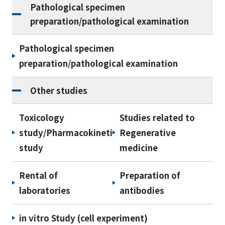
Pathological specimen
preparation/pathological examination
Pathological specimen
preparation/pathological examination
Other studies
Toxicology
Studies related to
study/Pharmacokinetic
Regenerative
study
medicine
Rental of
Preparation of
laboratories
antibodies
in vitro Study (cell experiment)