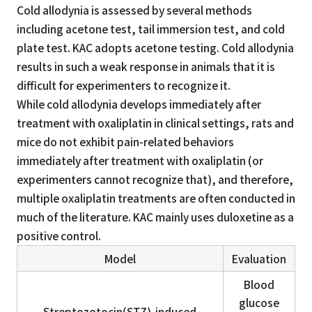
Cold allodynia is assessed by several methods
including acetone test, tail immersion test, and cold
plate test. KAC adopts acetone testing. Cold allodynia
results in such a weak response in animals that it is
difficult for experimenters to recognize it.
While cold allodynia develops immediately after
treatment with oxaliplatin in clinical settings, rats and
mice do not exhibit pain-related behaviors
immediately after treatment with oxaliplatin (or
experimenters cannot recognize that), and therefore,
multiple oxaliplatin treatments are often conducted in
much of the literature. KAC mainly uses duloxetine as a
positive control.
Model
Evaluation
Blood
glucose
Streptozotocin(STZ)-induced