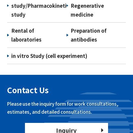
study/Pharmacokinetic
Regenerative
study
medicine
Rental of
Preparation of
laboratories
antibodies
in vitro Study (cell experiment)
Contact Us
Please use the inquiry form for work consultations,
estimates, and detailed consultations.
Inquiry