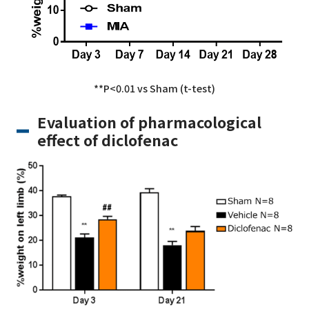
**P<0.01 vs Sham (t-test)
Evaluation of pharmacological
effect of diclofenac