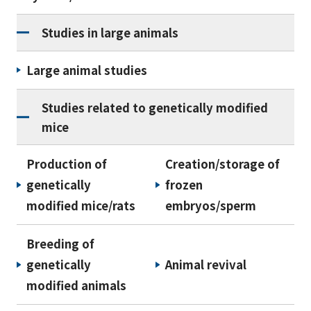
Studies in large animals
Large animal studies
Studies related to genetically modified
mice
Production of
Creation/storage of
genetically
frozen
modified mice/rats
embryos/sperm
Breeding of
genetically
Animal revival
modified animals