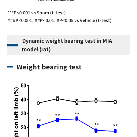
***P<0.001 vs Sham (t-test)
###P<0.001, ##P<0.01, #P<0.05 vs Vehicle (t-test)
Dynamic weight bearing test in MIA
model (rat)
Weight bearing test