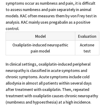
symptoms occur as numbness and pain, it is difficult
to assess numbness and pain separately in animal
models. KAC often measures them by von Frey test in
analysis. KAC mainly uses pregabalin as a positive
control.
Model
Evaluation
Oxaliplatin-induced neuropathic
Acetone
pain model
test
In clinical settings, oxaliplatin-induced peripheral
neuropathy is classified in acute symptoms and
chronic symptoms. Acute symptoms include cold
allodynia in almost all patients within several days
after treatment with oxaliplatin. Then, repeated
treatment with oxaliplatin causes chronic neuropathy
(numbness and hypoesthesia) at a high incidence.