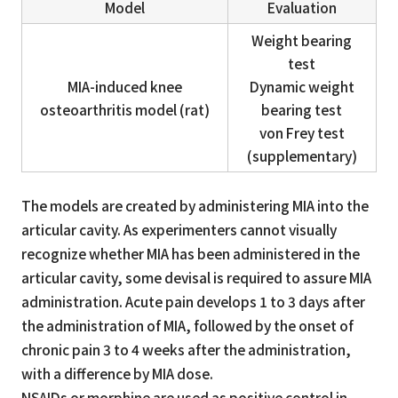
Model
Evaluation
Weight bearing
test
MIA-induced knee
Dynamic weight
osteoarthritis model (rat)
bearing test
von Frey test
(supplementary)
The models are created by administering MIA into the
articular cavity. As experimenters cannot visually
recognize whether MIA has been administered in the
articular cavity, some devisal is required to assure MIA
administration. Acute pain develops 1 to 3 days after
the administration of MIA, followed by the onset of
chronic pain 3 to 4 weeks after the administration,
with a difference by MIA dose.
NSAIDs or morphine are used as positive control in