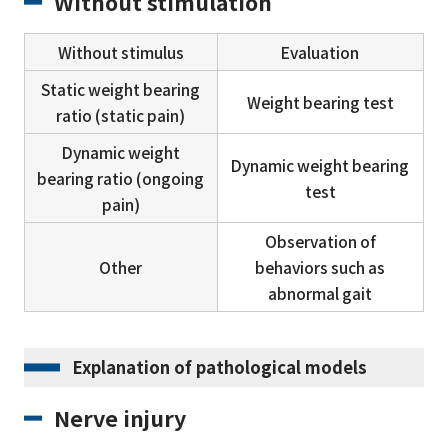
Without stimulation
Without stimulus
Evaluation
Static weight bearing
Weight bearing test
ratio (static pain)
Dynamic weight
Dynamic weight bearing
bearing ratio (ongoing
test
pain)
Observation of
Other
behaviors such as
abnormal gait
Explanation of pathological models
Nerve injury