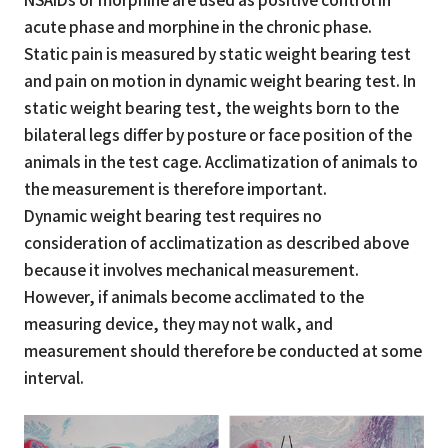
acute phase and morphine in the chronic phase.
Static pain is measured by static weight bearing test
and pain on motion in dynamic weight bearing test. In
static weight bearing test, the weights born to the
bilateral legs differ by posture or face position of the
animals in the test cage. Acclimatization of animals to
the measurement is therefore important.
Dynamic weight bearing test requires no
consideration of acclimatization as described above
because it involves mechanical measurement.
However, if animals become acclimated to the
measuring device, they may not walk, and
measurement should therefore be conducted at some
interval.