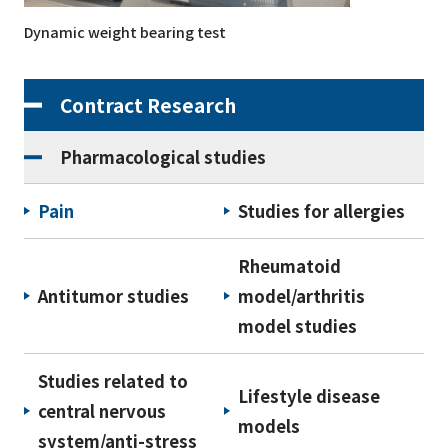
Dynamic weight bearing test
Contract Research
Pharmacological studies
Pain
Studies for allergies
Rheumatoid
Antitumor studies
model/arthritis
model studies
Studies related to
Lifestyle disease
central nervous
models
system/anti-stress