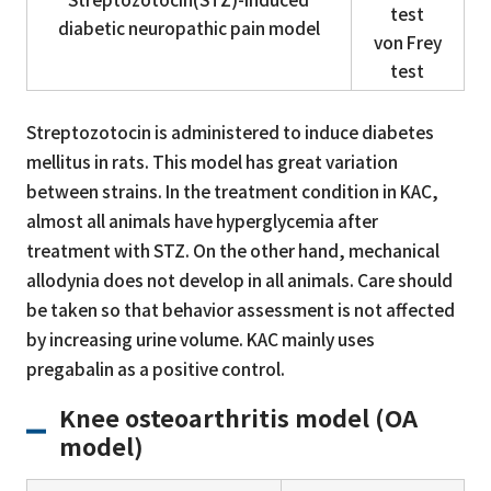
test
diabetic neuropathic pain model
von Frey
test
Streptozotocin is administered to induce diabetes
mellitus in rats. This model has great variation
between strains. In the treatment condition in KAC,
almost all animals have hyperglycemia after
treatment with STZ. On the other hand, mechanical
allodynia does not develop in all animals. Care should
be taken so that behavior assessment is not affected
by increasing urine volume. KAC mainly uses
pregabalin as a positive control.
Knee osteoarthritis model (OA
model)