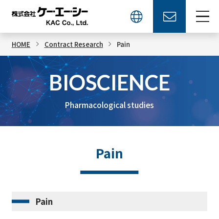
HOME
Contract Research
Pain
BIOSCIENCE
Pharmacological studies
Pain
Pain