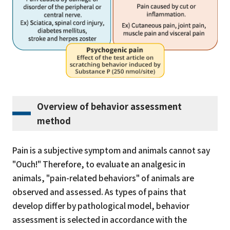
Overview of behavior assessment
method
Pain is a subjective symptom and animals cannot say
"Ouch!" Therefore, to evaluate an analgesic in
animals, "pain-related behaviors" of animals are
observed and assessed. As types of pains that
develop differ by pathological model, behavior
assessment is selected in accordance with the