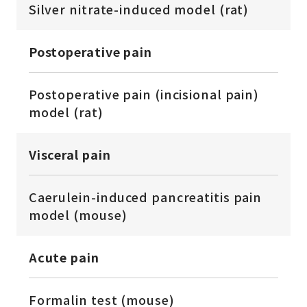
Silver nitrate-induced model (rat)
Postoperative pain
Postoperative pain (incisional pain)
model (rat)
Visceral pain
Caerulein-induced pancreatitis pain
model (mouse)
Acute pain
Formalin test (mouse)