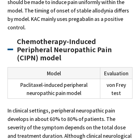
should be made to induce pain uniformly within the
model. The timing of onset of stable allodynia differs
by model. KAC mainly uses pregabalin as a positive
control.
Chemotherapy-Induced
Peripheral Neuropathic Pain
(CIPN) model
Model
Evaluation
Paclitaxel-induced peripheral
von Frey
neuropathic pain model
test
In clinical settings, peripheral neuropathic pain
develops in about 60% to 80% of patients. The
severity of the symptom depends on the total dose
and treatment duration. Although clinical neurological