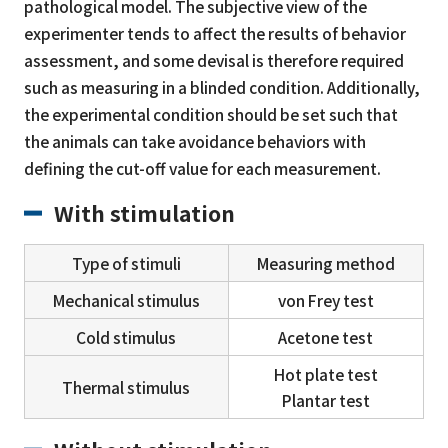
pathological model. The subjective view of the
experimenter tends to affect the results of behavior
assessment, and some devisal is therefore required
such as measuring in a blinded condition. Additionally,
the experimental condition should be set such that
the animals can take avoidance behaviors with
defining the cut-off value for each measurement.
With stimulation
Type of stimuli
Measuring method
Mechanical stimulus
von Frey test
Cold stimulus
Acetone test
Hot plate test
Thermal stimulus
Plantar test