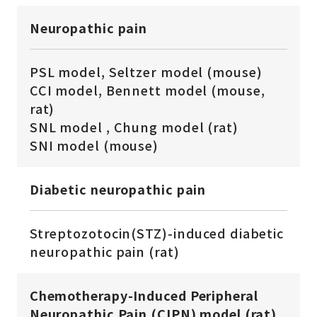
Neuropathic pain
PSL model, Seltzer model (mouse)
CCI model, Bennett model (mouse,
rat)
SNL model , Chung model (rat)
SNI model (mouse)
Diabetic neuropathic pain
Streptozotocin(STZ)-induced diabetic
neuropathic pain (rat)
Chemotherapy-Induced Peripheral
Neuropathic Pain (CIPN) model (rat)