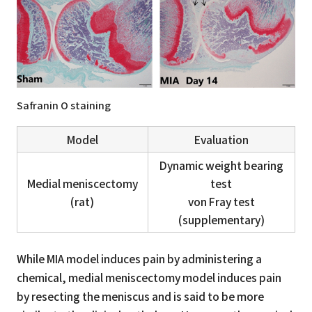
Safranin O staining
Model
Evaluation
Dynamic weight bearing
Medial meniscectomy
test
(rat)
von Fray test
(supplementary)
While MIA model induces pain by administering a
chemical, medial meniscectomy model induces pain
by resecting the meniscus and is said to be more