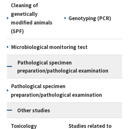
Cleaning of
genetically
Genotyping (PCR)
modified animals
(SPF)
Microbiological monitoring test
Pathological specimen
preparation/pathological examination
Pathological specimen
preparation/pathological examination
Other studies
Toxicology
Studies related to