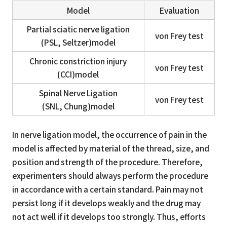
Model
Evaluation
Partial sciatic nerve ligation
von Frey test
(PSL, Seltzer)model
Chronic constriction injury
von Frey test
(CCI)model
Spinal Nerve Ligation
von Frey test
(SNL, Chung)model
In nerve ligation model, the occurrence of pain in the
model is affected by material of the thread, size, and
position and strength of the procedure. Therefore,
experimenters should always perform the procedure
in accordance with a certain standard. Pain may not
persist long if it develops weakly and the drug may
not act well if it develops too strongly. Thus, efforts