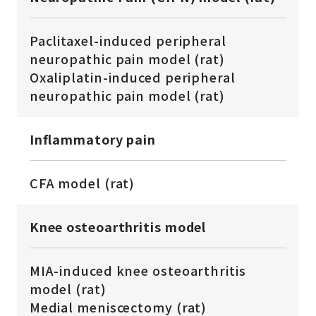
Paclitaxel-induced peripheral
neuropathic pain model (rat)
Oxaliplatin-induced peripheral
neuropathic pain model (rat)
Inflammatory pain
CFA model (rat)
Knee osteoarthritis model
MIA-induced knee osteoarthritis
model (rat)
Medial meniscectomy (rat)