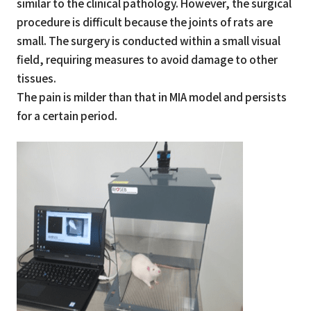
similar to the clinical pathology. However, the surgical
procedure is difficult because the joints of rats are
small. The surgery is conducted within a small visual
field, requiring measures to avoid damage to other
tissues.
The pain is milder than that in MIA model and persists
for a certain period.