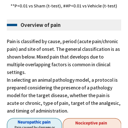
**P<0.01 vs Sham (t-test), ##P<0.01 vs Vehicle (t-test)
Overview of pain
Pain is classified by cause, period (acute pain/chronic
pain) and site of onset. The general classification is as
shown below. Mixed pain that develops due to
multiple overlapping factors is common in clinical
settings.
In selecting an animal pathology model, a protocol is
prepared considering the presence of a pathology
model for the target disease, whether the pain is
acute or chronic, type of pain, target of the analgesic,
and timing of administration.