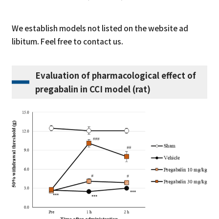
We establish models not listed on the website ad
libitum. Feel free to contact us.
Evaluation of pharmacological effect of
pregabalin in CCI model (rat)