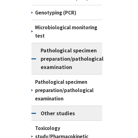
Genotyping (PCR)
Microbiological monitoring
test
Pathological specimen
preparation/pathological
examination
Pathological specimen
preparation/pathological
examination
Other studies
Toxicology
study/Pharmacokinetic