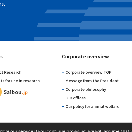
ns,
es
Corporate overview
ct Research
Corporate overview TOP
s for use in research
Message from the President
Corporate philosophy
Our offices
Our policy for animal welfare
ove our service.If you continue browsing, we will assume that 