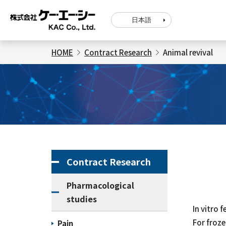
日本語
HOME
Contract Research
Animal revival
Contract Research
Pharmacological
studies
In vitro 
For froze
Pain