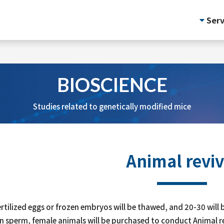
Serv
BIOSCIENCE
Studies related to genetically modified mice
Animal reviv
fertilized eggs or frozen embryos will be thawed, and 20-30 will b
n sperm, female animals will be purchased to conduct Animal re