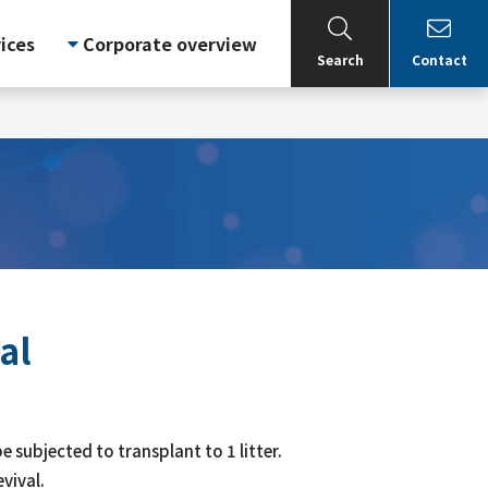
ices
Corporate overview
Search
Contact
al
e subjected to transplant to 1 litter.
vival.