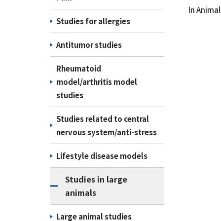
In Animal 
Studies for allergies
Antitumor studies
Rheumatoid
model/arthritis model
studies
Studies related to central
nervous system/anti-stress
Lifestyle disease models
Studies in large
animals
Large animal studies