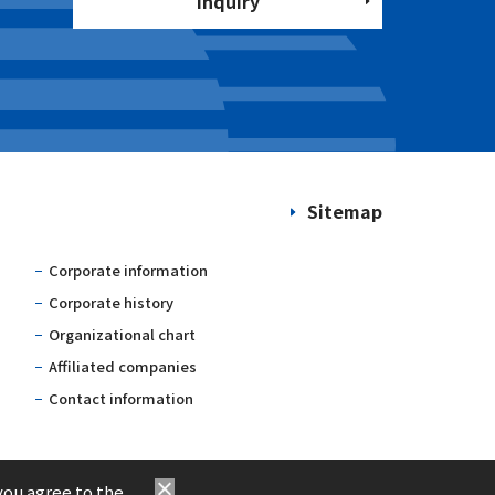
Inquiry
Sitemap
Corporate information
Corporate history
Organizational chart
Affiliated companies
Contact information
you agree to the