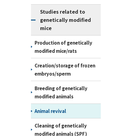
Studies related to
genetically modified
mice
Production of genetically
modified mice/rats
Creation/storage of frozen
embryos/sperm
Breeding of genetically
modified animals
Animal revival
Cleaning of genetically
modified animals (SPF)