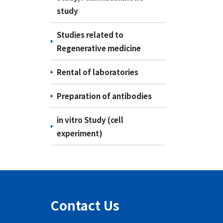
study
Studies related to
Regenerative medicine
Rental of laboratories
Preparation of antibodies
in vitro Study (cell
experiment)
Contact Us