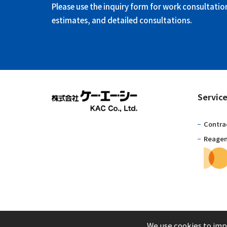
Please use the inquiry form for work consultatio
estimates, and detailed consultations.
Servic
Contra
Reagent
We use cookies to impr