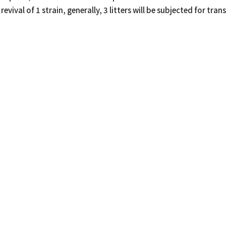
revival of 1 strain, generally, 3 litters will be subjected for tran