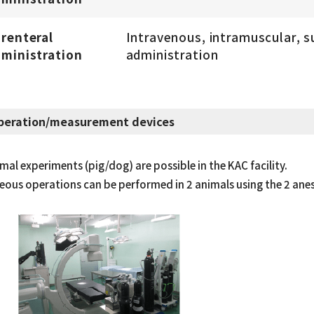
renteral
Intravenous, intramuscular, 
ministration
administration
peration/measurement devices
mal experiments (pig/dog) are possible in the KAC facility.
ous operations can be performed in 2 animals using the 2 anes