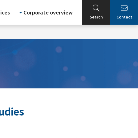
ices
Corporate overview
Search
Contact
udies