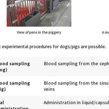
View of pens in the piggery
A mu
c experimental procedures for dogs/pigs are possible.
lood sampling
Blood sampling from the cepha
og)
lood sampling
Blood sampling from the sinus
ig)
veins
al
Administration in liquid/capsu
ministration