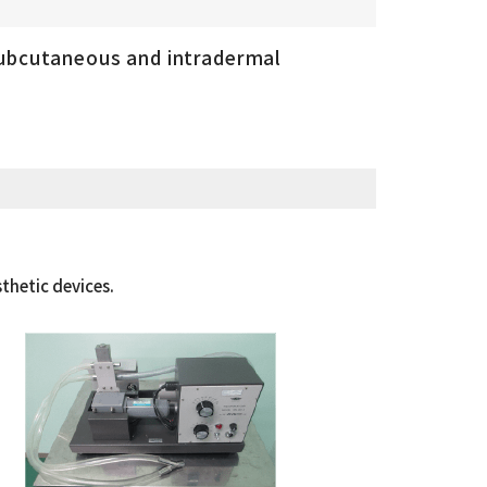
subcutaneous and intradermal
thetic devices.