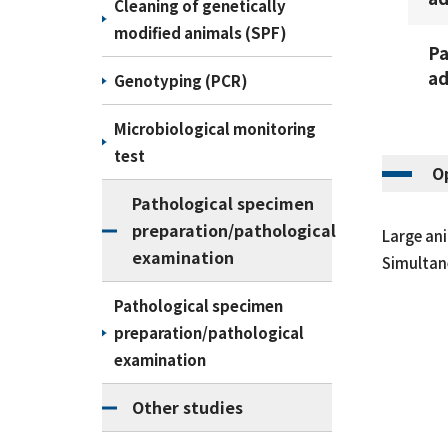
Cleaning of genetically
modified animals (SPF)
Pa
ad
Genotyping (PCR)
Microbiological monitoring
test
O
Pathological specimen
preparation/pathological
Large ani
examination
Simultane
Pathological specimen
preparation/pathological
examination
Other studies