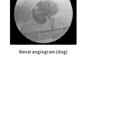
Renal angiogram (dog)