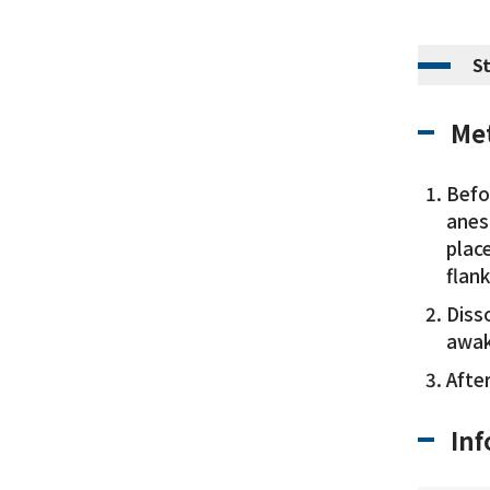
S
Met
Befo
anest
plac
flank
Disso
awak
Afte
Inf