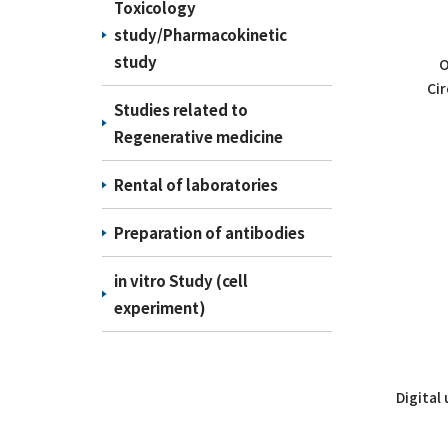
Toxicology
study/Pharmacokinetic
study
O
Cir
Studies related to
Regenerative medicine
Rental of laboratories
Preparation of antibodies
in vitro Study (cell
experiment)
Digital