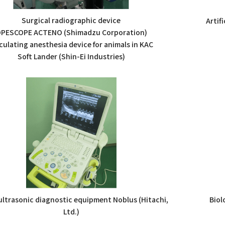
Surgical radiographic device
Artif
PESCOPE ACTENO (Shimadzu Corporation)
culating anesthesia device for animals in KAC
Soft Lander (Shin-Ei Industries)
 ultrasonic diagnostic equipment Noblus (Hitachi,
Biol
Ltd.)