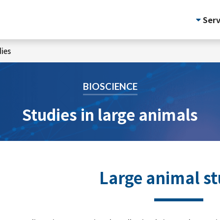
Serv
ies
BIOSCIENCE
Studies in large animals
Large animal st