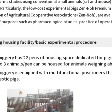
rms studies using conventional small animals (rat and mouse) a
 Particularly, the low-cost experimental pigs Zen-Noh Premium 
n of Agricultural Cooperative Associations (Zen-Noh), are avail
f purposes such as pharmacological studies, practice of operat
ig housing facility/basic experimental procedure
piggery has 22 pens of housing space dedicated for pigs
to 3 animals/pen can be housed for animals weighing ab
piggery is equipped with multifunctional positioners t
stic pigs.