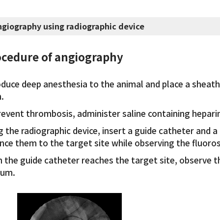
ngiography using radiographic device
cedure of angiography
oduce deep anesthesia to the animal and place a sheath 
.
revent thrombosis, administer saline containing hepari
 the radiographic device, insert a guide catheter and a
nce them to the target site while observing the fluoro
 the guide catheter reaches the target site, observe t
ium.