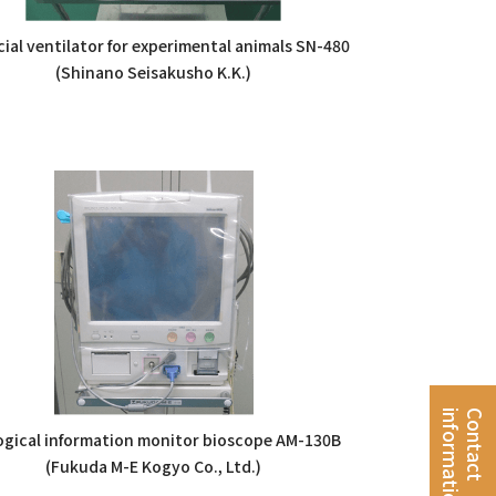
icial ventilator for experimental animals SN-480
(Shinano Seisakusho K.K.)
n
C
o
n
t
a
c
t
i
n
f
o
r
m
a
t
i
o
ogical information monitor bioscope AM-130B
(Fukuda M-E Kogyo Co., Ltd.)