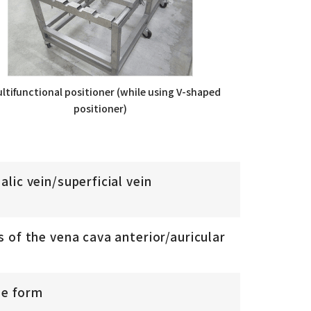
ltifunctional positioner (while using V-shaped
positioner)
lic vein/superficial vein
 of the vena cava anterior/auricular
le form