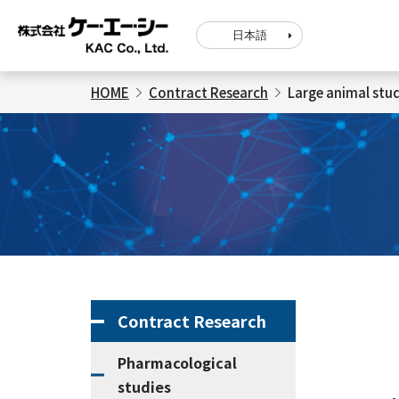
日本語
HOME
Contract Research
Large animal stud
Contract Research
Pharmacological
studies