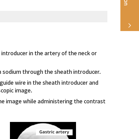
introducer in the artery of the neck or
n sodium through the sheath introducer.
 guide wire in the sheath introducer and
scopic image.
he image while administering the contrast