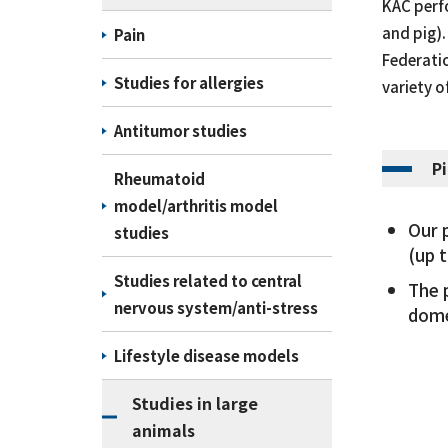
KAC perfo
and pig).
Pain
Federatio
Studies for allergies
variety o
Antitumor studies
P
Rheumatoid
model/arthritis model
Our 
studies
(up 
Studies related to central
The 
nervous system/anti-stress
dome
Lifestyle disease models
Studies in large
animals