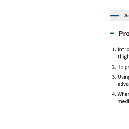
A
Pro
Intr
thigh
To p
Using
adva
When
med