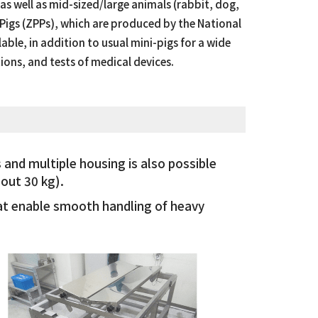
s well as mid-sized/large animals (rabbit, dog,
Pigs (ZPPs), which are produced by the National
able, in addition to usual mini-pigs for a wide
ions, and tests of medical devices.
 and multiple housing is also possible
out 30 kg).
hat enable smooth handling of heavy