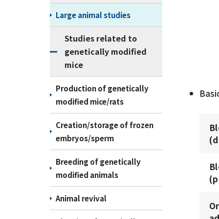
Large animal studies
Studies related to
genetically modified
mice
Production of genetically
Basi
modified mice/rats
Creation/storage of frozen
B
embryos/sperm
(d
Breeding of genetically
B
modified animals
(p
Animal revival
Or
ad