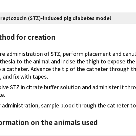
treptozocin (STZ)-induced pig diabetes model
hod for creation
re administration of STZ, perform placement and canul
hesia to the animal and incise the thigh to expose the 
e a catheter. Advance the tip of the catheter through t
, and fix with tapes.
lve STZ in citrate buffer solution and administer it thr
e.
r administration, sample blood through the catheter to
ormation on the animals used