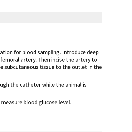
ation for blood sampling. Introduce deep
femoral artery. Then incise the artery to
he subcutaneous tissue to the outlet in the
ough the catheter while the animal is
 measure blood glucose level.