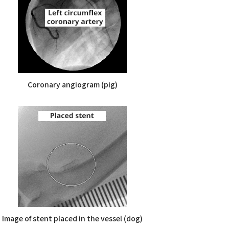
Coronary angiogram (pig)
Image of stent placed in the vessel (dog)